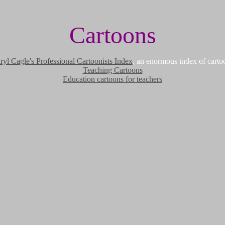
Cartoons
ryl Cagle's Professional Cartoonists Index
, an enormous index of carto
Teaching Cartoons
Education cartoons for teachers